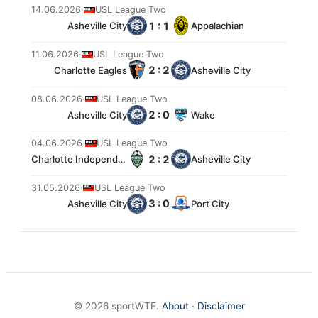
14.06.2026
·
USL League Two
1 : 1
Asheville City
Appalachian
11.06.2026
·
USL League Two
2 : 2
Charlotte Eagles
Asheville City
08.06.2026
·
USL League Two
2 : 0
Asheville City
Wake
04.06.2026
·
USL League Two
2 : 2
Charlotte Independence 2
Asheville City
31.05.2026
·
USL League Two
3 : 0
Asheville City
Port City
© 2026 sportWTF.
About
·
Disclaimer