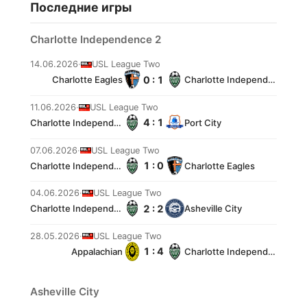
Последние игры
Charlotte Independence 2
14.06.2026
·
USL League Two
0 : 1
Charlotte Eagles
Charlotte Independence 2
11.06.2026
·
USL League Two
4 : 1
Charlotte Independence 2
Port City
07.06.2026
·
USL League Two
1 : 0
Charlotte Independence 2
Charlotte Eagles
04.06.2026
·
USL League Two
2 : 2
Charlotte Independence 2
Asheville City
28.05.2026
·
USL League Two
1 : 4
Appalachian
Charlotte Independence 2
Asheville City