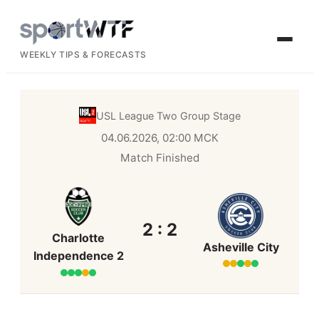
WEEKLY TIPS & FORECASTS
USL League Two
Group Stage
04.06.2026, 02:00 МСК
Match Finished
2 : 2
Charlotte
Asheville City
Independence 2