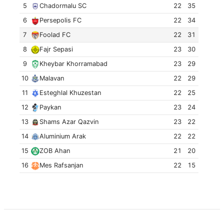
5
Chadormalu SC
22
35
6
Persepolis FC
22
34
7
Foolad FC
22
31
8
Fajr Sepasi
23
30
9
Kheybar Khorramabad
23
29
10
Malavan
22
29
11
Esteghlal Khuzestan
22
25
12
Paykan
23
24
13
Shams Azar Qazvin
23
22
14
Aluminium Arak
22
22
15
ZOB Ahan
21
20
16
Mes Rafsanjan
22
15