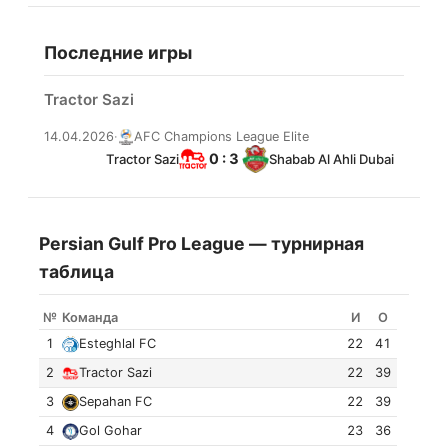
Последние игры
Tractor Sazi
14.04.2026
·
AFC Champions League Elite
0 : 3
Tractor Sazi
Shabab Al Ahli Dubai
Persian Gulf Pro League — турнирная
таблица
№
Команда
И
О
1
Esteghlal FC
22
41
2
Tractor Sazi
22
39
3
Sepahan FC
22
39
4
Gol Gohar
23
36