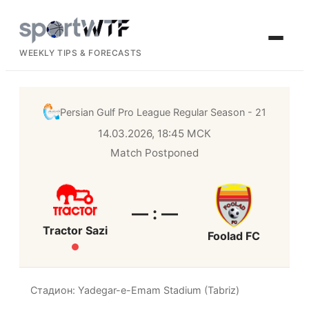
WEEKLY TIPS & FORECASTS
Persian Gulf Pro League
Regular Season - 21
14.03.2026, 18:45 МСК
Match Postponed
— : —
Tractor Sazi
Foolad FC
Стадион: Yadegar-e-Emam Stadium (Tabriz)