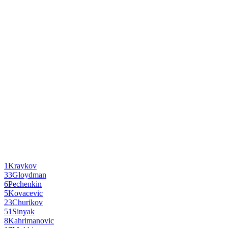
1
Kraykov
33
Gloydman
6
Pechenkin
5
Kovacevic
23
Churikov
51
Sinyak
8
Kahrimanovic