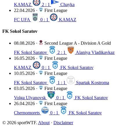
KAMAZ
2 : 1
Chayka
22.04.2026
·
First League
FC UFA
0 : 1
KAMAZ
FK Sokol Saratov
08.08.2026
·
Second League A - Division A Gold
FK Sokol Saratov
2 : 1
Alaniya Vladikavkaz
16.05.2026
·
First League
KAMAZ
0 : 1
FK Sokol Saratov
10.05.2026
·
First League
FK Sokol Saratov
1 : 1
Spartak Kostroma
03.05.2026
·
First League
Volga Ulyanovsk
0 : 1
FK Sokol Saratov
26.04.2026
·
First League
Chernomorets
0 : 1
FK Sokol Saratov
© 2026 sportWTF.
About
·
Disclaimer