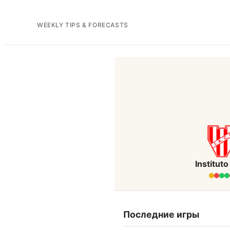
WEEKLY TIPS & FORECASTS
Instituto
Последние игры