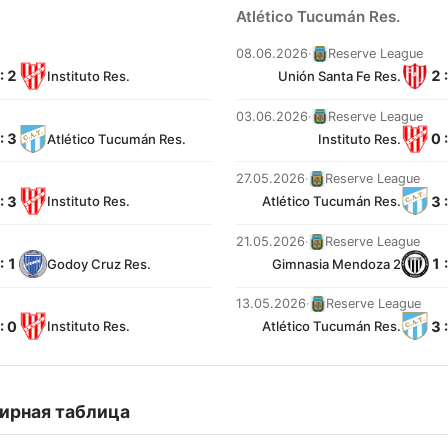
Atlético Tucumán Res.
08.06.2026
·
Reserve League
: 2
2 
Instituto Res.
Unión Santa Fe Res.
03.06.2026
·
Reserve League
: 3
0 
Atlético Tucumán Res.
Instituto Res.
27.05.2026
·
Reserve League
: 3
3 
Instituto Res.
Atlético Tucumán Res.
21.05.2026
·
Reserve League
: 1
1 
Godoy Cruz Res.
Gimnasia Mendoza 2
13.05.2026
·
Reserve League
: 0
3 
Instituto Res.
Atlético Tucumán Res.
нирная таблица