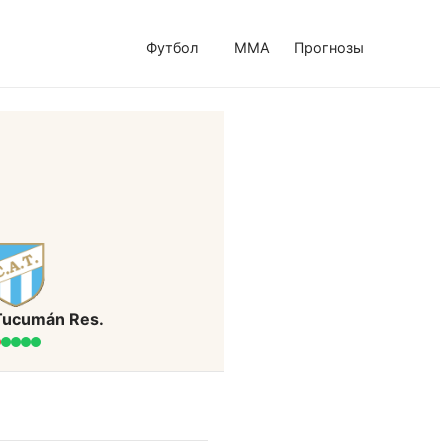
Футбол
MMA
Прогнозы
 Tucumán Res.