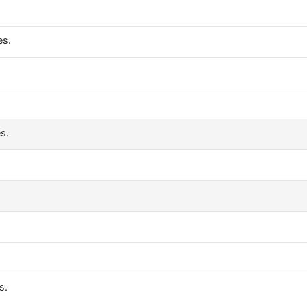
es.
s.
s.