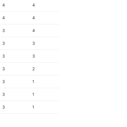
4
4
4
4
3
4
3
3
3
3
3
2
3
1
3
1
3
1