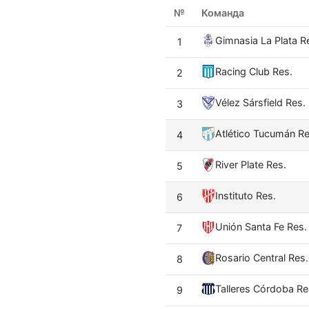
№
Команда
Gimnasia La Plata R
1
Racing Club Res.
2
Vélez Sársfield Res.
3
Atlético Tucumán Re
4
River Plate Res.
5
Instituto Res.
6
Unión Santa Fe Res.
7
Rosario Central Res.
8
Talleres Córdoba Re
9