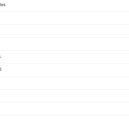
Res.
s.
2