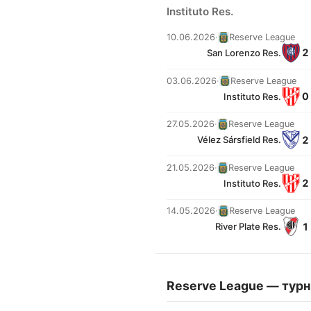
Instituto Res.
10.06.2026
·
Reserve League
2 
San Lorenzo Res.
03.06.2026
·
Reserve League
0 
Instituto Res.
27.05.2026
·
Reserve League
2 
Vélez Sársfield Res.
21.05.2026
·
Reserve League
2 
Instituto Res.
14.05.2026
·
Reserve League
1 
River Plate Res.
Reserve League — тур