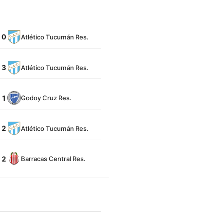
: 0
Atlético Tucumán Res.
: 3
Atlético Tucumán Res.
: 1
Godoy Cruz Res.
: 2
Atlético Tucumán Res.
: 2
Barracas Central Res.