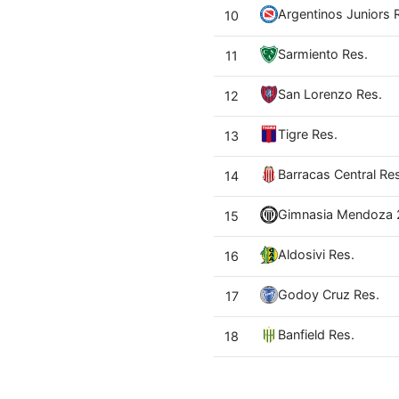
Argentinos Juniors 
10
Sarmiento Res.
11
San Lorenzo Res.
12
Tigre Res.
13
Barracas Central Re
14
Gimnasia Mendoza 
15
Aldosivi Res.
16
Godoy Cruz Res.
17
Banfield Res.
18