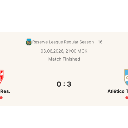
Reserve League
Regular Season - 16
03.06.2026, 21:00 МСК
Match Finished
0 : 3
 Res.
Atlético