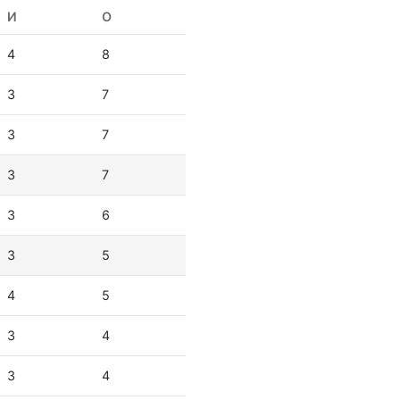
И
О
4
8
3
7
3
7
3
7
3
6
3
5
4
5
3
4
3
4