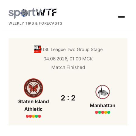
WEEKLY TIPS & FORECASTS
USL League Two
Group Stage
04.06.2026, 01:00 МСК
Match Finished
2 : 2
Staten Island
Manhattan
Athletic