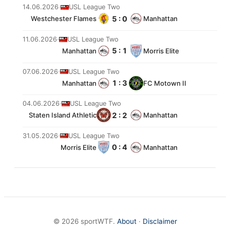
14.06.2026
·
USL League Two
5 : 0
Westchester Flames
Manhattan
11.06.2026
·
USL League Two
5 : 1
Manhattan
Morris Elite
07.06.2026
·
USL League Two
1 : 3
Manhattan
FC Motown II
04.06.2026
·
USL League Two
2 : 2
Staten Island Athletic
Manhattan
31.05.2026
·
USL League Two
0 : 4
Morris Elite
Manhattan
© 2026 sportWTF.
About
·
Disclaimer