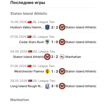
Последние игры
Staten Island Athletic
14.06.2026
·
USL League Two
3 : 2
Hudson Valley Hammers
Staten Island Athletic
07.06.2026
·
USL League Two
1 : 0
Cedar Stars Rush
Staten Island Athletic
04.06.2026
·
USL League Two
2 : 2
Staten Island Athletic
Manhattan
01.06.2026
·
USL League Two
1 : 3
Westchester Flames
Staten Island Athletic
28.05.2026
·
USL League Two
3 : 0
Long Island Rough Riders
Staten Island Athletic
Manhattan